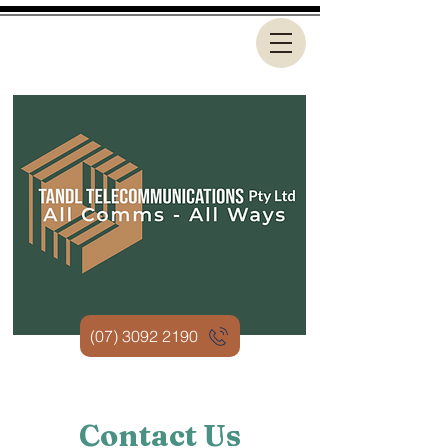
(07) 3092 2190
Contact Us