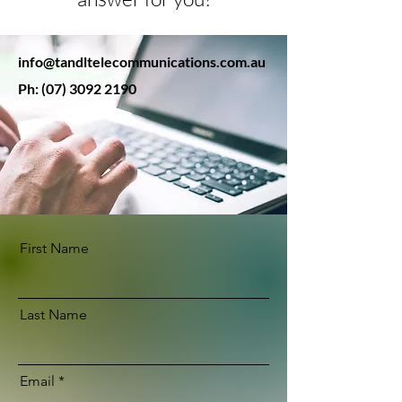
info@tandltelecommunications.com.au
Ph:
(07) 3092 2190
First Name
Last Name
Email