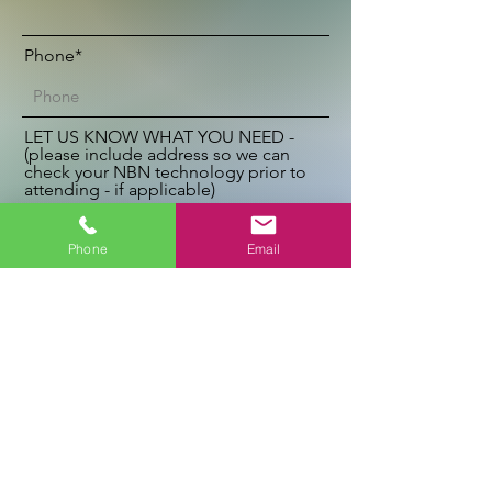
Phone*
LET US KNOW WHAT YOU NEED -
(please include address so we can
check your NBN technology prior to
attending - if applicable)
Phone
Email
Send