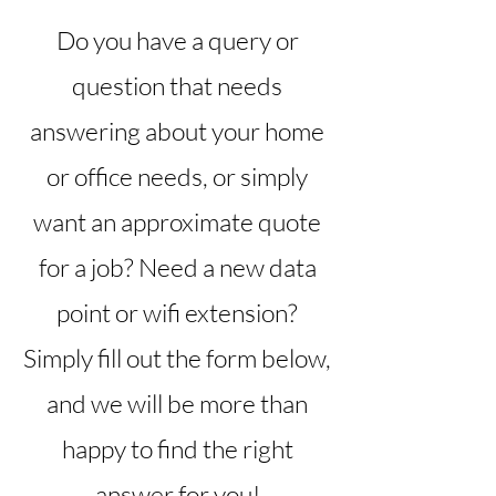
Do you have a query or
question that needs
answering about your home
or office needs, or simply
want an approximate quote
for a job? Need a new data
point or wifi extension?
Simply fill out the form below,
and we will be more than
happy to find the right
answer for you!