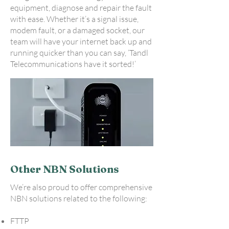
equipment, diagnose and repair the fault
with ease. Whether it’s a signal issue,
modem fault, or a damaged socket, our
team will have your internet back up and
running quicker than you can say, ‘Tandl
Telecommunications have it sorted!’
Other NBN Solutions
We’re also proud to offer comprehensive
NBN solutions related to the following:
FTTP