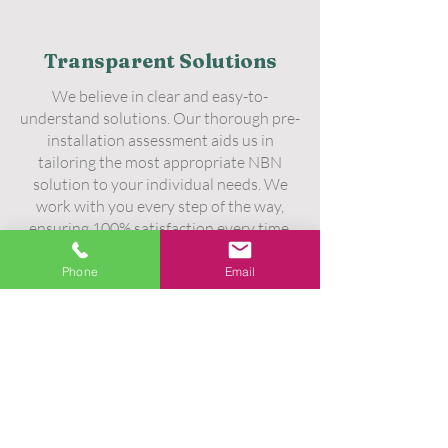
Transparent Solutions
We believe in clear and easy-to-
understand solutions. Our thorough pre-
installation assessment aids us in
tailoring the most appropriate NBN
solution to your individual needs. We
work with you every step of the way,
ensuring 100% satisfaction every time.
Phone
Email
Unmatched Workmanship
Our workmanship has no equal. Each
technician in our ranks has undergone