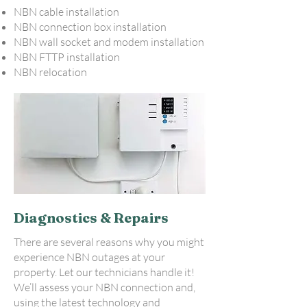
NBN cable installation
NBN connection box installation
NBN wall socket and modem installation
NBN FTTP installation
NBN relocation
Diagnostics & Repairs
There are several reasons why you might
experience NBN outages at your
property. Let our technicians handle it!
We’ll assess your NBN connection and,
using the latest technology and