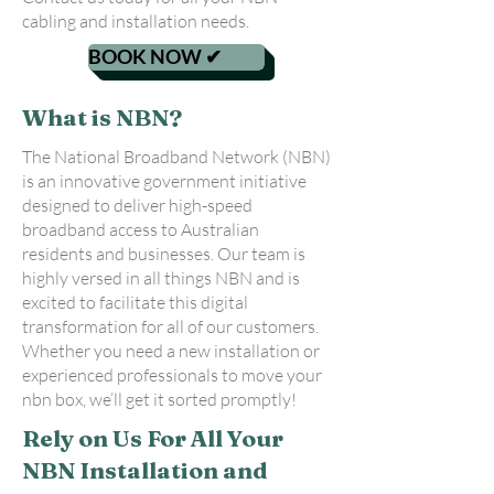
cabling and installation needs.
BOOK NOW ✔
What is NBN?
The National Broadband Network (NBN)
is an innovative government initiative
designed to deliver high-speed
broadband access to Australian
residents and businesses. Our team is
highly versed in all things NBN and is
excited to facilitate this digital
transformation for all of our customers.
Whether you need a new installation or
experienced professionals to move your
nbn box, we’ll get it sorted promptly!
Rely on Us For All Your
NBN Installation and