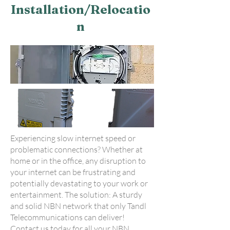
Installation/Relocatio
n
Experiencing slow internet speed or
problematic connections? Whether at
home or in the office, any disruption to
your internet can be frustrating and
potentially devastating to your work or
entertainment. The solution: A sturdy
and solid NBN network that only Tandl
Telecommunications can deliver!
Contact us today for all your NBN