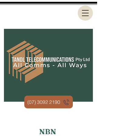
(07) 3092 2190
NBN