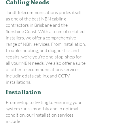
Cabling Needs
Tandl Telecommunications prides itself
as one of the best NBN cabling
contractors in Brisbane and the
Sunshine Coast. With a team of certified
installers, we offer a comprehensive
range of NBN services. From installation,
troubleshooting, and diagnostics and
repairs, we’re you’re one-stop-shop for
all your NBN needs. We also offer a suite
of other telecommunications services,
including data cabling and CCTV
installations.
Installation
From setup to testing to ensuring your
system runs smoothly and in optimal
condition, our installation services
include: