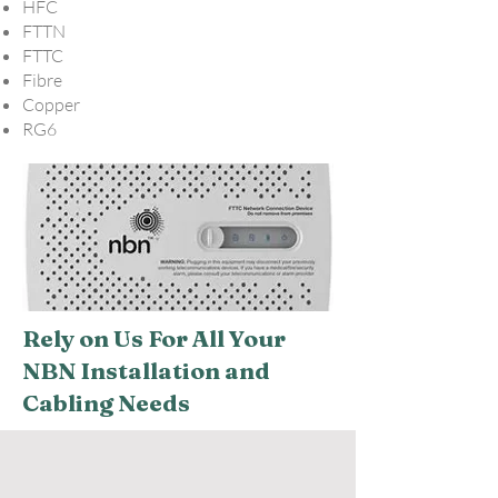
HFC
FTTN
FTTC
Fibre
Copper
RG6
Rely on Us For All Your
NBN Installation and
Cabling Needs