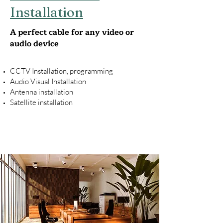
Installation
A perfect cable for any video or
audio device
CCTV Installation, programming
Audio Visual Installation
Antenna installation
Satellite installation