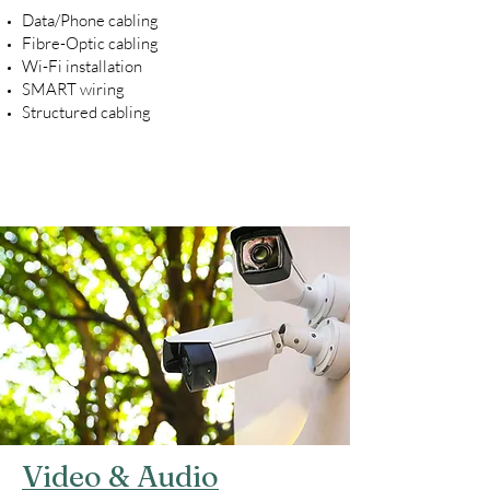
Data/Phone cabling
Fibre-Optic cabling
Wi-Fi installation
SMART wiring
Structured cabling
Video & Audio