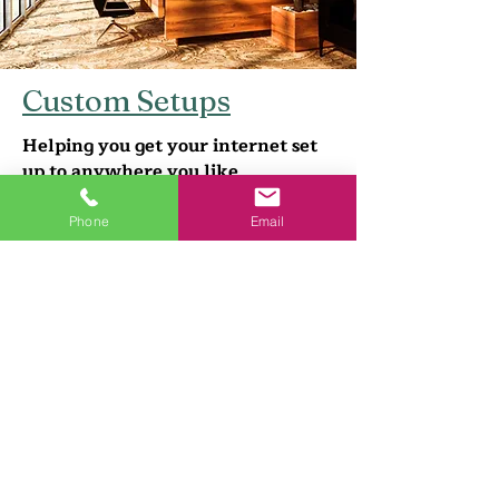
Custom Setups
Helping you get your internet set
up to anywhere you like
Home/Office Setups
Phone
Email
Networking