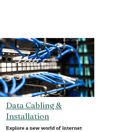
Data Cabling &
Installation
Explore a new world of internet