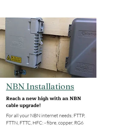
NBN Installations
Reach a new high with an NBN
cable upgrade!
For all your NBN internet needs; FTTP,
FTTN, FTTC, HFC: - fibre, copper, RG6