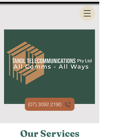
(07) 3092 2190
Our Services