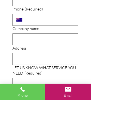
Phone
(Required)
Company name
Address
LET US KNOW WHAT SERVICE YOU
NEED
(Required)
Phone
Email
Send photos or documents
Upload File