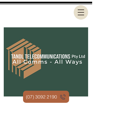
(07) 3092 2190