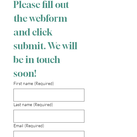
Please fill out 
the webform 
and click 
submit. We will 
be in touch 
soon!
First name
(Required)
Last name
(Required)
Email
(Required)